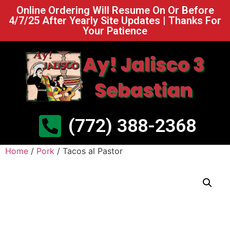
Online Ordering Will Resume On Or Before
4/7/25 After Yearly Site Updates | Thanks For
Your Patience
(772) 388-2368
Home
/
Pork
/ Tacos al Pastor