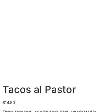
Tacos al Pastor
$
14.50