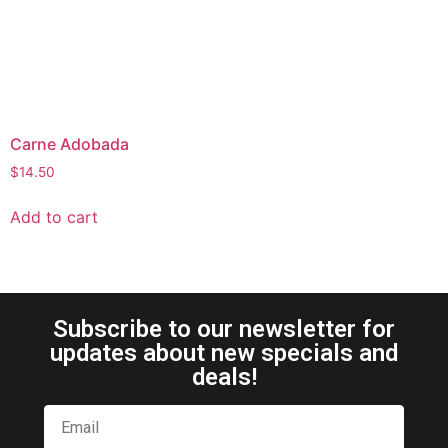
Carne Adobada
$
14.50
Add to cart
Subscribe to our newsletter for
updates about new specials and
deals!