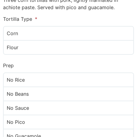
Three corn tortillas with pork, lightly marinated in
achiote paste. Served with pico and guacamole.
Tortilla Type
Corn
Flour
Prep
No Rice
No Beans
No Sauce
No Pico
No Guacamole