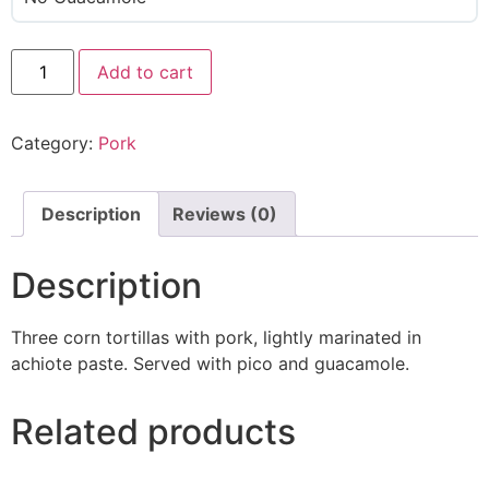
Add to cart
Category:
Pork
Description
Reviews (0)
Description
Three corn tortillas with pork, lightly marinated in
achiote paste. Served with pico and guacamole.
Related products