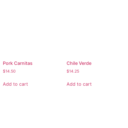
Pork Carnitas
Chile Verde
$
14.50
$
14.25
Add to cart
Add to cart