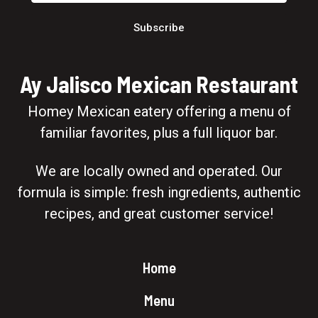
Subscribe
Ay Jalisco Mexican Restaurant
Homey Mexican eatery offering a menu of
familiar favorites, plus a full liquor bar.
We are locally owned and operated. Our
formula is simple: fresh ingredients, authentic
recipes, and great customer service!
Home
Menu