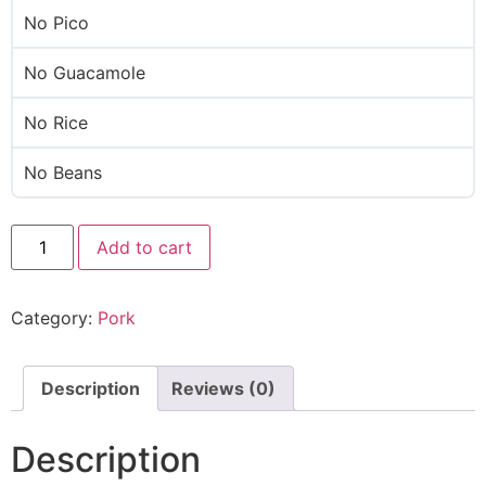
No Pico
No Guacamole
No Rice
No Beans
Add to cart
Category:
Pork
Description
Reviews (0)
Description