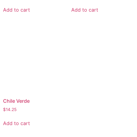
Add to cart
Add to cart
Chile Verde
$
14.25
Add to cart