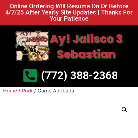
Online Ordering Will Resume On Or Before
4/7/25 After Yearly Site Updates | Thanks For
Your Patience
(772) 388-2368
Home
/
Pork
/ Carne Adobada