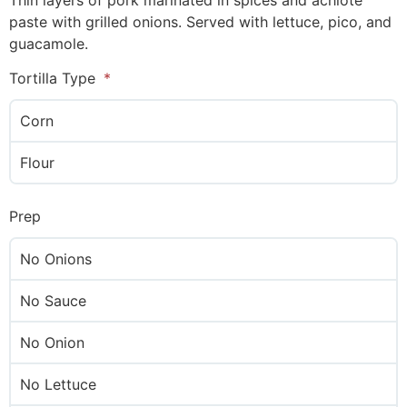
Thin layers of pork marinated in spices and achiote
paste with grilled onions. Served with lettuce, pico, and
guacamole.
Tortilla Type
Corn
Flour
Prep
No Onions
No Sauce
No Onion
No Lettuce