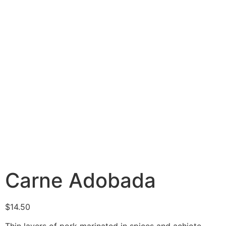
Carne Adobada
$
14.50