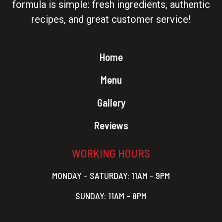
formula is simple: fresh ingredients, authentic
recipes, and great customer service!
Home
Menu
Gallery
Reviews
WORKING HOURS
MONDAY – SATURDAY: 11AM – 9PM
SUNDAY: 11AM – 8PM