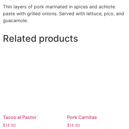
Thin layers of pork marinated in spices and achiote
paste with grilled onions. Served with lettuce, pico, and
guacamole.
Related products
Tacos al Pastor
Pork Carnitas
$
14.50
$
14.50