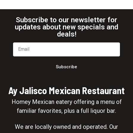
Subscribe to our newsletter for
updates about new specials and
deals!
Subscribe
Ay Jalisco Mexican Restaurant
Homey Mexican eatery offering a menu of
familiar favorites, plus a full liquor bar.
We are locally owned and operated. Our