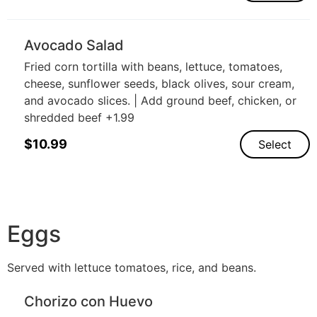
Avocado Salad
Fried corn tortilla with beans, lettuce, tomatoes,
cheese, sunflower seeds, black olives, sour cream,
and avocado slices. | Add ground beef, chicken, or
shredded beef +1.99
$
10.99
Select
Eggs
Served with lettuce tomatoes, rice, and beans.
Chorizo con Huevo