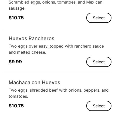
Scrambled eggs, onions, tomatoes, and Mexican
sausage.
$
10.75
Select
Huevos Rancheros
Two eggs over easy, topped with ranchero sauce
and melted cheese.
$
9.99
Select
Machaca con Huevos
Two eggs, shredded beef with onions, peppers, and
tomatoes.
$
10.75
Select