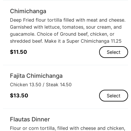
Chimichanga
Deep Fried flour tortilla filled with meat and cheese.
Garnished with lettuce, tomatoes, sour cream, and
guacamole. Choice of Ground beef, chicken, or
shredded beef. Make it a Super Chimichanga 11.25
$
11.50
Select
Fajita Chimichanga
Chicken 13.50 / Steak 14.50
$
13.50
Select
Flautas Dinner
Flour or corn tortilla, filled with cheese and chicken,