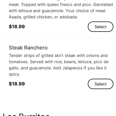
meat. Topped with queso fresco and pico. Garnished
with lettuce and guacamole. Your choice of meat:
Asada, grilled chicken, or adobada.
$
18.99
Select
Steak Ranchero
Tender strips of grilled skirt steak with onions and
tomatoes. Served with rice, beans, lettuce, pico de
gallo, and guacamole. Add Jalapenos if you like it
spicy.
$
18.99
Select