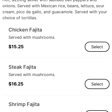
onions. Served with Mexican rice, beans, lettuce, sour
cream, pico de gallo, and guacamole. Served with your
choice of tortillas.
Chicken Fajita
Served with mushrooms.
$
15.25
Select
Steak Fajita
Served with mushrooms.
$
16.25
Select
Shrimp Fajita