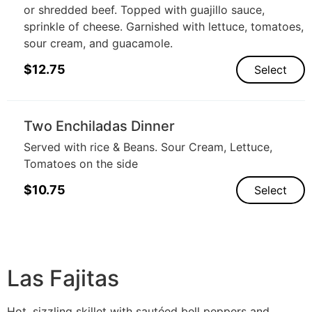
or shredded beef. Topped with guajillo sauce,
sprinkle of cheese. Garnished with lettuce, tomatoes,
sour cream, and guacamole.
$
12.75
Select
Two Enchiladas Dinner
Served with rice & Beans. Sour Cream, Lettuce,
Tomatoes on the side
$
10.75
Select
Las Fajitas
Hot, sizzling skillet with sautéed bell peppers and