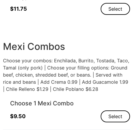
$
11.75
Select
Mexi Combos
Choose your combos: Enchilada, Burrito, Tostada, Taco,
Tamal (only pork) | Choose your filling options: Ground
beef, chicken, shredded beef, or beans. | Served with
rice and beans | Add Crema 0.99 | Add Guacamole 1.99
| Chile Relleno $1.29 | Chile Poblano $6.28
Choose 1 Mexi Combo
$
9.50
Select