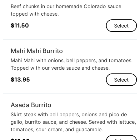
Beef chunks in our homemade Colorado sauce
topped with cheese.
$
11.50
Select
Mahi Mahi Burrito
Mahi Mahi with onions, bell peppers, and tomatoes.
Topped with our verde sauce and cheese.
$
13.95
Select
Asada Burrito
Skirt steak with bell peppers, onions and pico de
gallo, burrito sauce, and cheese. Served with lettuce,
tomatoes, sour cream, and guacamole.