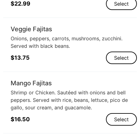
$
22.99
Select
Veggie Fajitas
Onions, peppers, carrots, mushrooms, zucchini.
Served with black beans.
$
13.75
Select
Mango Fajitas
Shrimp or Chicken. Sautéed with onions and bell
peppers. Served with rice, beans, lettuce, pico de
gallo, sour cream, and guacamole.
$
16.50
Select