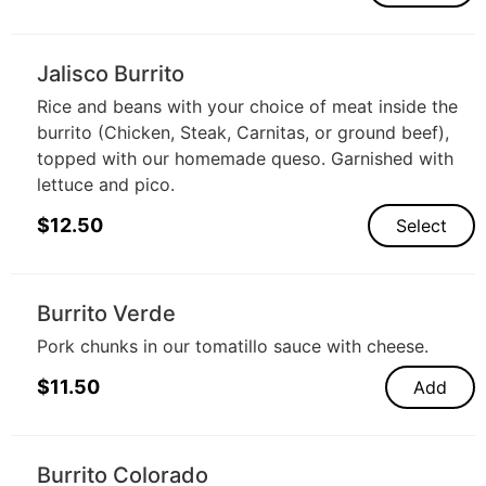
Jalisco Burrito
Rice and beans with your choice of meat inside the
burrito (Chicken, Steak, Carnitas, or ground beef),
topped with our homemade queso. Garnished with
lettuce and pico.
$
12.50
Select
Burrito Verde
Pork chunks in our tomatillo sauce with cheese.
$
11.50
Add
Burrito Colorado