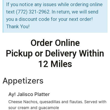
If you notice any issues while ordering online
text (772) 321-2962. In return, we will send
you a discount code for your next order!
Thank You!
Order Online
Pickup or Delivery Within
12 Miles
Appetizers
Ay! Jalisco Platter
Cheese Nachos, quesadillas and flautas. Served with
sour cream and guacamole