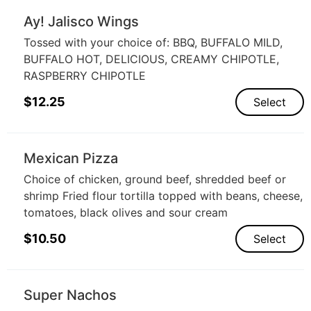
Ay! Jalisco Wings
Tossed with your choice of: BBQ, BUFFALO MILD,
BUFFALO HOT, DELICIOUS, CREAMY CHIPOTLE,
RASPBERRY CHIPOTLE
$
12.25
Select
Mexican Pizza
Choice of chicken, ground beef, shredded beef or
shrimp Fried flour tortilla topped with beans, cheese,
tomatoes, black olives and sour cream
$
10.50
Select
Super Nachos