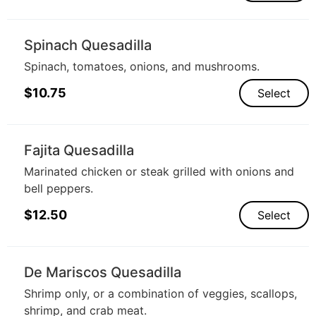
Spinach Quesadilla
Spinach, tomatoes, onions, and mushrooms.
$
10.75
Select
Fajita Quesadilla
Marinated chicken or steak grilled with onions and
bell peppers.
$
12.50
Select
De Mariscos Quesadilla
Shrimp only, or a combination of veggies, scallops,
shrimp, and crab meat.