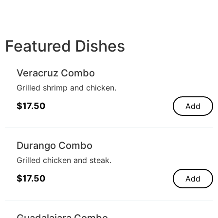
Featured Dishes
Veracruz Combo
Grilled shrimp and chicken.
$
17.50
Add
Durango Combo
Grilled chicken and steak.
$
17.50
Add
Guadalajara Combo