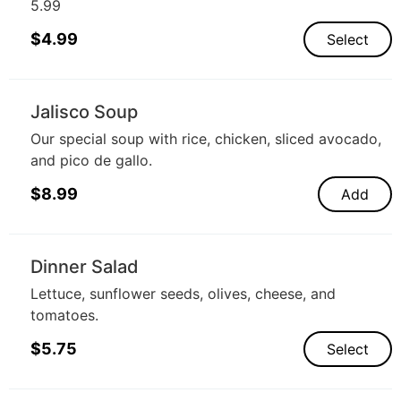
5.99
$
4.99
Select
Jalisco Soup
Our special soup with rice, chicken, sliced avocado,
and pico de gallo.
$
8.99
Add
Dinner Salad
Lettuce, sunflower seeds, olives, cheese, and
tomatoes.
$
5.75
Select