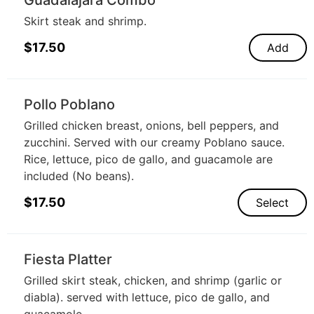
Skirt steak and shrimp.
$
17.50
Add
Pollo Poblano
Grilled chicken breast, onions, bell peppers, and
zucchini. Served with our creamy Poblano sauce.
Rice, lettuce, pico de gallo, and guacamole are
included (No beans).
$
17.50
Select
Fiesta Platter
Grilled skirt steak, chicken, and shrimp (garlic or
diabla). served with lettuce, pico de gallo, and
guacamole.