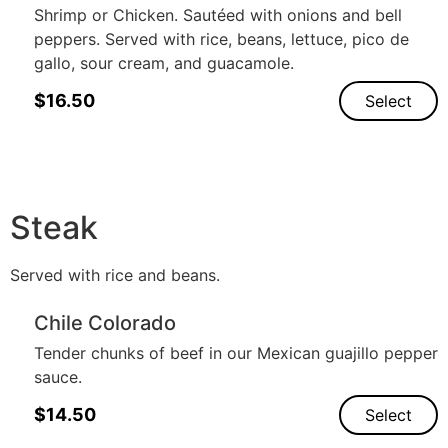
Shrimp or Chicken. Sautéed with onions and bell
peppers. Served with rice, beans, lettuce, pico de
gallo, sour cream, and guacamole.
$
16.50
Select
Steak
Served with rice and beans.
Chile Colorado
Tender chunks of beef in our Mexican guajillo pepper
sauce.
$
14.50
Select