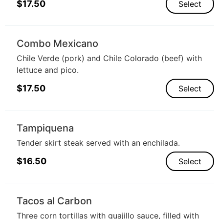
$
17.50
Select
Combo Mexicano
Chile Verde (pork) and Chile Colorado (beef) with
lettuce and pico.
$
17.50
Select
Tampiquena
Tender skirt steak served with an enchilada.
$
16.50
Select
Tacos al Carbon
Three corn tortillas with guajillo sauce, filled with