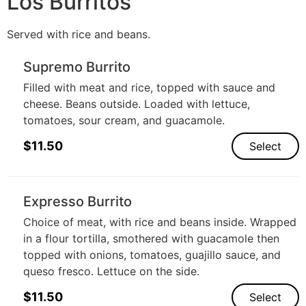
Los Burritos
Served with rice and beans.
Supremo Burrito
Filled with meat and rice, topped with sauce and
cheese. Beans outside. Loaded with lettuce,
tomatoes, sour cream, and guacamole.
$
11.50
Select
Expresso Burrito
Choice of meat, with rice and beans inside. Wrapped
in a flour tortilla, smothered with guacamole then
topped with onions, tomatoes, guajillo sauce, and
queso fresco. Lettuce on the side.
$
11.50
Select