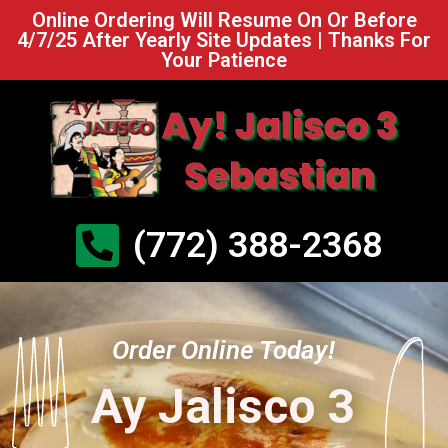
Online Ordering Will Resume On Or Before
4/7/25 After Yearly Site Updates | Thanks For
Your Patience
(772) 388-2368
Order Online Today!
Ay Jalisco 3