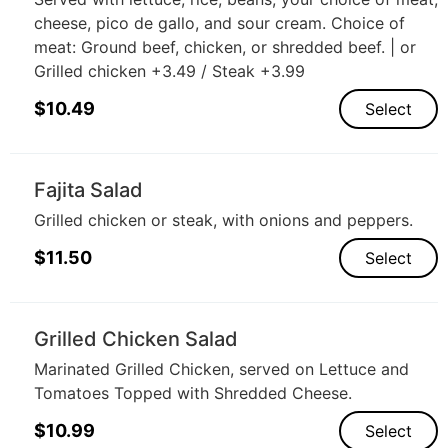
cheese, pico de gallo, and sour cream. Choice of
meat: Ground beef, chicken, or shredded beef. | or
Grilled chicken +3.49 / Steak +3.99
$
10.49
Select
Fajita Salad
Grilled chicken or steak, with onions and peppers.
$
11.50
Select
Grilled Chicken Salad
Marinated Grilled Chicken, served on Lettuce and
Tomatoes Topped with Shredded Cheese.
$
10.99
Select