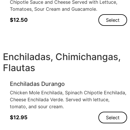
Chipotle Sauce and Cheese Served with Lettuce,
Tomatoes, Sour Cream and Guacamole.
$
12.50
Select
Enchiladas, Chimichangas,
Flautas
Enchiladas Durango
Chicken Mole Enchilada, Spinach Chipotle Enchilada,
Cheese Enchilada Verde. Served with lettuce,
tomato, and sour cream.
$
12.95
Select