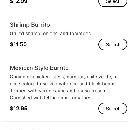
$
12.99
Select
Shrimp Burrito
Grilled shrimp, onions, and tomatoes.
$
11.50
Select
Mexican Style Burrito
Choice of chicken, steak, carnitas, chile verde, or
chile colorado served with rice and black beans.
Topped with verde sauce and queso fresco.
Garnished with lettuce and tomatoes.
$
12.95
Select