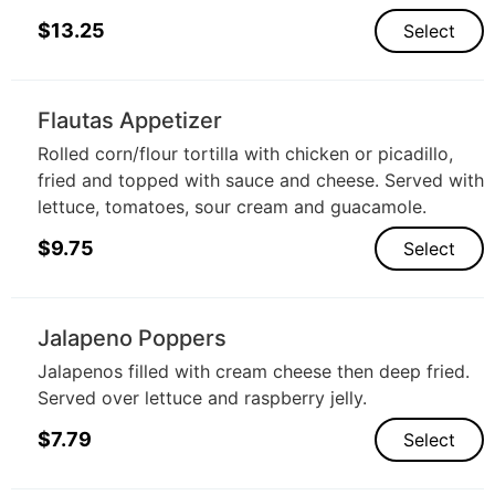
$
13.25
Select
Flautas Appetizer
Rolled corn/flour tortilla with chicken or picadillo,
fried and topped with sauce and cheese. Served with
lettuce, tomatoes, sour cream and guacamole.
$
9.75
Select
Jalapeno Poppers
Jalapenos filled with cream cheese then deep fried.
Served over lettuce and raspberry jelly.
$
7.79
Select