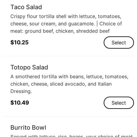
Taco Salad
Crispy flour tortilla shell with lettuce, tomatoes,
cheese, sour cream, and guacamole. | Choice of
meat: ground beef, chicken, shredded beef
$
10.25
Select
Totopo Salad
A smothered tortilla with beans, lettuce, tomatoes,
chicken, cheese, sliced avocado, and Italian
Dressing.
$
10.49
Select
Burrito Bowl
Served with lettuce, rice, beans, your choice of meat,