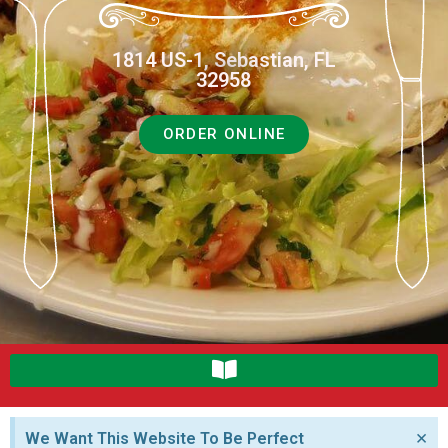
1814 US-1, Sebastian, FL
32958
ORDER ONLINE
×
We Want This Website To Be Perfect