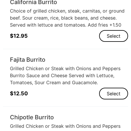
California Burrito
Choice of grilled chicken, steak, carnitas, or ground
beef. Sour cream, rice, black beans, and cheese.
Served with lettuce and tomatoes. Add fries +1.50
$
12.95
Select
Fajita Burrito
Grilled Chicken or Steak with Onions and Peppers
Burrito Sauce and Cheese Served with Lettuce,
Tomatoes, Sour Cream and Guacamole.
$
12.50
Select
Chipotle Burrito
Grilled Chicken or Steak with Onions and Peppers