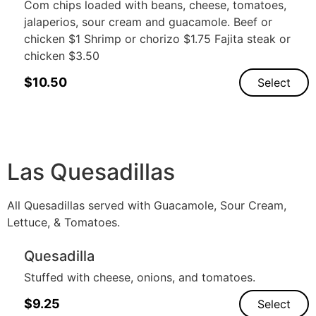
Com chips loaded with beans, cheese, tomatoes,
jalaperios, sour cream and guacamole. Beef or
chicken $1 Shrimp or chorizo $1.75 Fajita steak or
chicken $3.50
$
10.50
Select
Las Quesadillas
All Quesadillas served with Guacamole, Sour Cream,
Lettuce, & Tomatoes.
Quesadilla
Stuffed with cheese, onions, and tomatoes.
$
9.25
Select