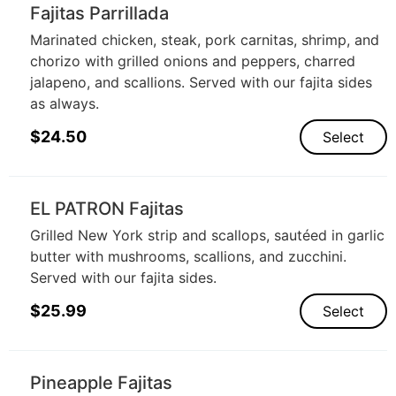
Fajitas Parrillada
Marinated chicken, steak, pork carnitas, shrimp, and
chorizo with grilled onions and peppers, charred
jalapeno, and scallions. Served with our fajita sides
as always.
$
24.50
Select
EL PATRON Fajitas
Grilled New York strip and scallops, sautéed in garlic
butter with mushrooms, scallions, and zucchini.
Served with our fajita sides.
$
25.99
Select
Pineapple Fajitas