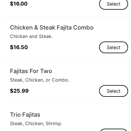
$
16.00
Select
Chicken & Steak Fajita Combo
Chicken and Steak.
$
16.50
Select
Fajitas For Two
Steak, Chicken, or Combo.
$
25.99
Select
Trio Fajitas
Steak, Chicken, Shrimp.