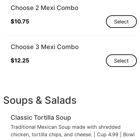
Choose 2 Mexi Combo
$
10.75
Select
Choose 3 Mexi Combo
$
12.25
Select
Soups & Salads
Classic Tortilla Soup
Traditional Mexican Soup made with shredded
chicken, tortilla chips, and cheese. | Cup 4.99 | Bowl