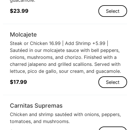
$
23.99
Select
Molcajete
Steak or Chicken 16.99 | Add Shrimp +5.99 |
Sautéed in our molcajete sauce with bell peppers,
onions, mushrooms, and chorizo. Finished with a
charred jalapeno and grilled scallions. Served with
lettuce, pico de gallo, sour cream, and guacamole.
$
17.99
Select
Carnitas Supremas
Chicken and shrimp sautéed with onions, peppers,
tomatoes, and mushrooms.