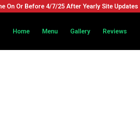
e On Or Before 4/7/25 After Yearly Site Updates
Home
Menu
Gallery
Reviews