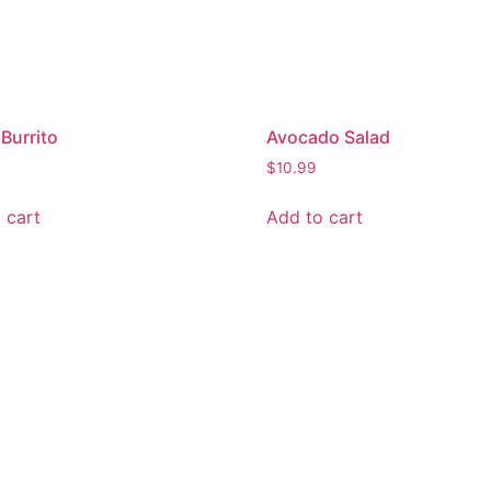
Burrito
Avocado Salad
$
10.99
 cart
Add to cart