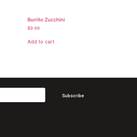
Burrito Zucchini
$
9.99
Add to cart
Subscribe