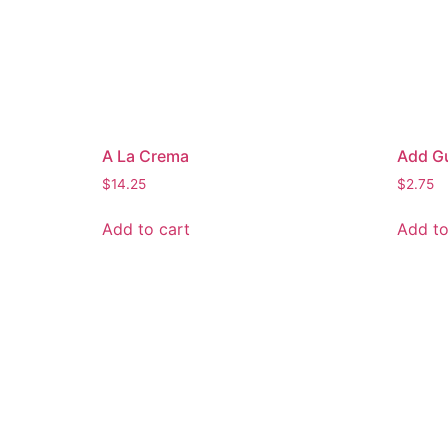
A La Crema
Add G
$
14.25
$
2.75
Add to cart
Add to