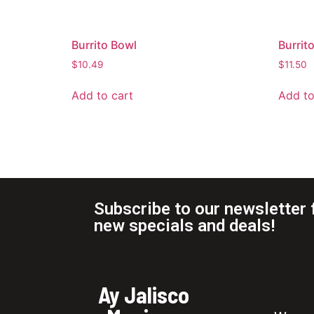
Burrito Bowl
Burrit
$
10.49
$
11.50
Add to cart
Add to
Subscribe to our newsletter 
new specials and deals!
Ay Jalisco