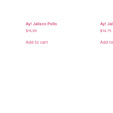
Ay! Jalisco Pollo
Ay! Ja
$
15.95
$
14.75
Add to cart
Add to