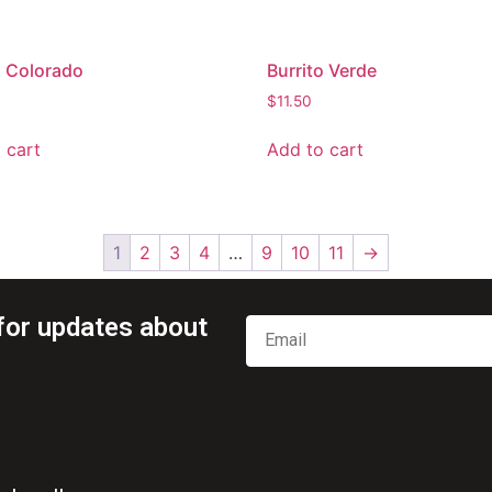
o Colorado
Burrito Verde
$
11.50
 cart
Add to cart
1
2
3
4
…
9
10
11
→
for updates about