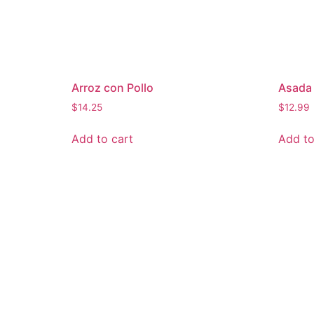
Arroz con Pollo
Asada 
$
14.25
$
12.99
Add to cart
Add to