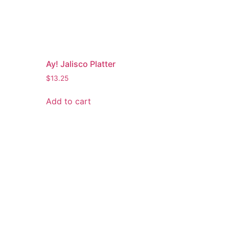
Ay! Jalisco Platter
$
13.25
Add to cart