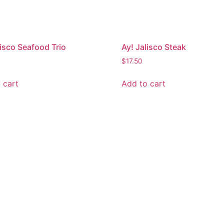
lisco Seafood Trio
Ay! Jalisco Steak
$
17.50
 cart
Add to cart