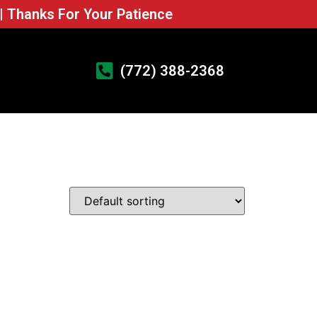
 | Thanks For Your Patience
(772) 388-2368