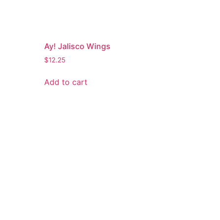
Ay! Jalisco Wings
$
12.25
Add to cart