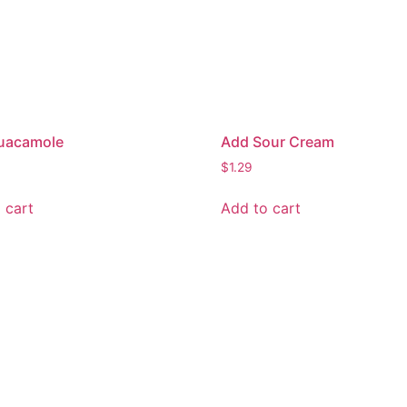
uacamole
Add Sour Cream
$
1.29
 cart
Add to cart