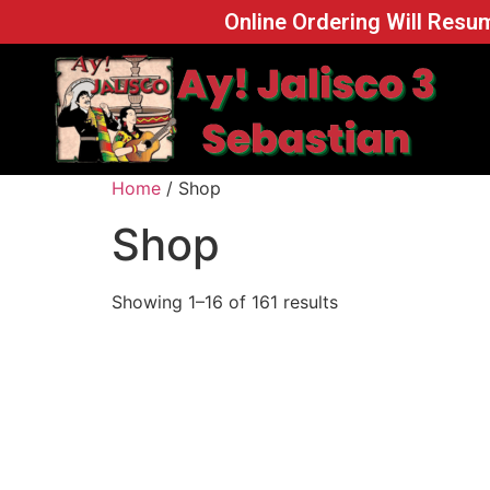
Online Ordering Will Resum
Home
/ Shop
Shop
Showing 1–16 of 161 results