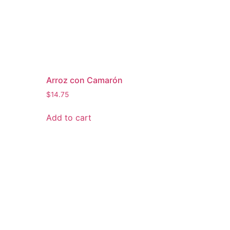
Arroz con Camarón
$
14.75
Add to cart