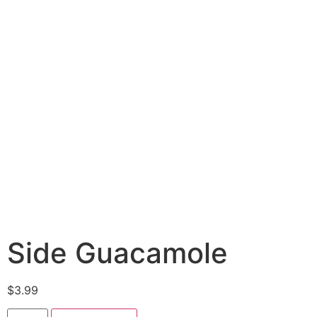
Side Guacamole
$
3.99