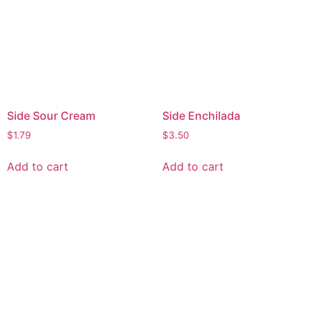
Side Sour Cream
Side Enchilada
$
1.79
$
3.50
Add to cart
Add to cart