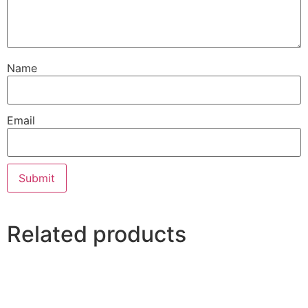
Name
Email
Related products