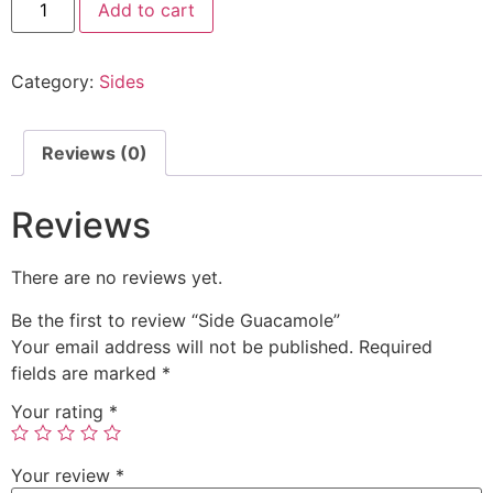
Add to cart
Category:
Sides
Reviews (0)
Reviews
There are no reviews yet.
Be the first to review “Side Guacamole”
Your email address will not be published.
Required
fields are marked
*
Your rating
*
Your review
*