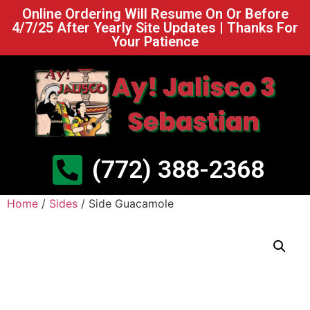
Online Ordering Will Resume On Or Before
4/7/25 After Yearly Site Updates | Thanks For
Your Patience
(772) 388-2368
Home
/
Sides
/ Side Guacamole