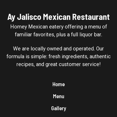
Ay Jalisco Mexican Restaurant
Homey Mexican eatery offering a menu of
familiar favorites, plus a full liquor bar.
We are locally owned and operated. Our
formula is simple: fresh ingredients, authentic
recipes, and great customer service!
Home
Menu
Gallery