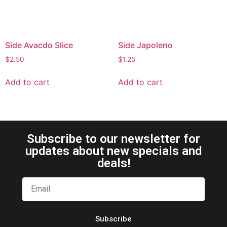
Side Avacdo Slice
Side Japoleno
$
2.50
$
1.25
Add to cart
Add to cart
Subscribe to our newsletter for
updates about new specials and
deals!
Subscribe