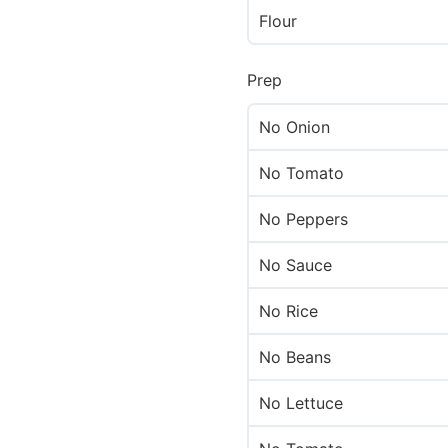
Flour
Prep
No Onion
No Tomato
No Peppers
No Sauce
No Rice
No Beans
No Lettuce