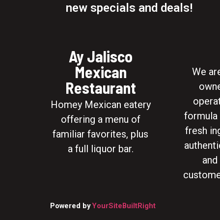
new specials and deals!
Ay Jalisco
Mexican
We are
Restaurant
owne
opera
Homey Mexican eatery
formula 
offering a menu of
fresh in
familiar favorites, plus
authenti
a full liquor bar.
and
custome
Powered by
YourSiteBuiltRight