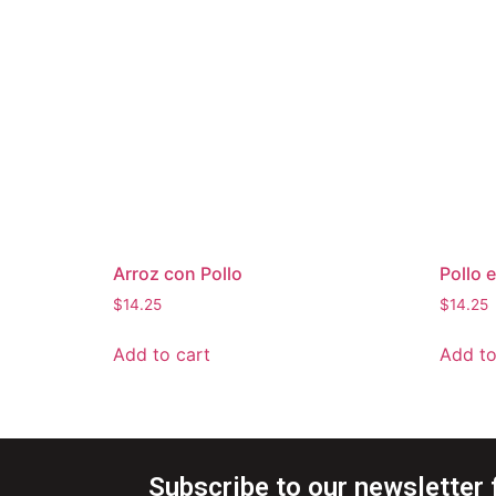
Arroz con Pollo
Pollo 
$
14.25
$
14.25
Add to cart
Add to
Subscribe to our newsletter 