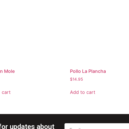
en Mole
Pollo La Plancha
$
14.95
 cart
Add to cart
for updates about