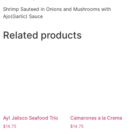
Shrimp Sauteed in Onions and Mushrooms with
Ajo(Garlic) Sauce
Related products
Ay! Jalisco Seafood Trio
Camarones a la Crema
$
14.75
$
14.75