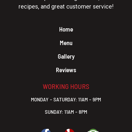
recipes, and great customer service!
Home
Menu
Gallery
Reviews
WORKING HOURS
MONDAY – SATURDAY: 11AM – 9PM
SUNDAY: 11AM – 8PM