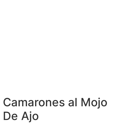
Camarones al Mojo
De Ajo