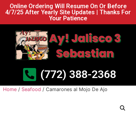
Online Ordering Will Resume On Or Before
4/7/25 After Yearly Site Updates | Thanks For
Your Patience
(772) 388-2368
Home
/
Seafood
/ Camarones al Mojo De Ajo