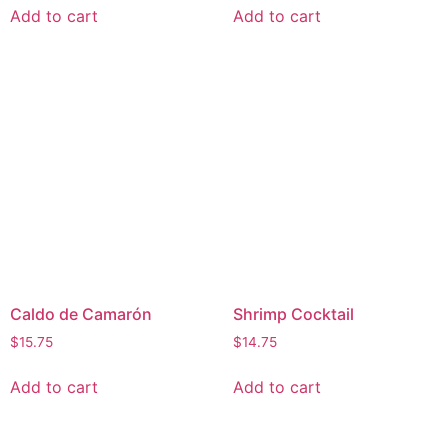
Add to cart
Add to cart
Caldo de Camarón
Shrimp Cocktail
$
15.75
$
14.75
Add to cart
Add to cart