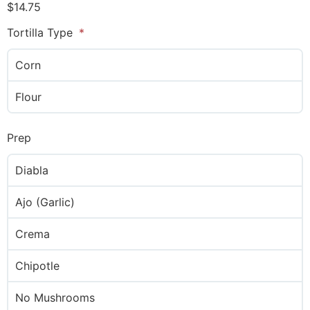
$
14.75
Tortilla Type
Corn
Flour
Prep
Diabla
Ajo (Garlic)
Crema
Chipotle
No Mushrooms