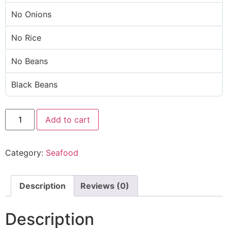
No Onions
No Rice
No Beans
Black Beans
Add to cart
Category:
Seafood
Description
Reviews (0)
Description