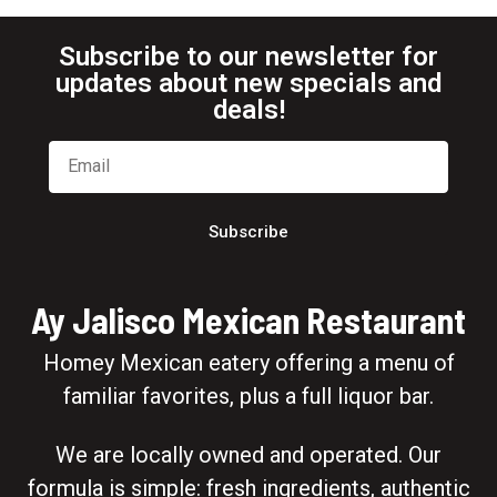
Subscribe to our newsletter for
updates about new specials and
deals!
Subscribe
Ay Jalisco Mexican Restaurant
Homey Mexican eatery offering a menu of
familiar favorites, plus a full liquor bar.
We are locally owned and operated. Our
formula is simple: fresh ingredients, authentic